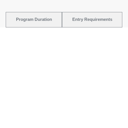
Program Duration
Entry Requirements