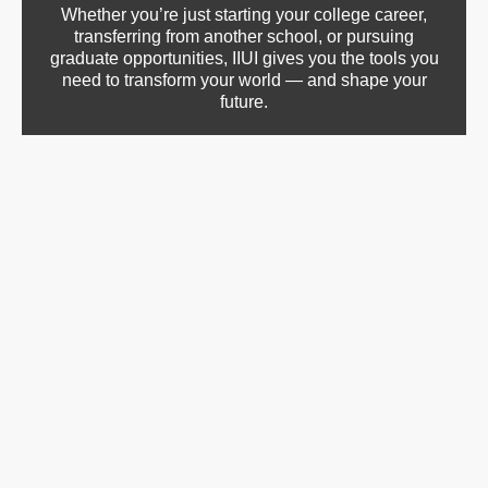
Whether you’re just starting your college career,
transferring from another school, or pursuing
graduate opportunities, IIUI gives you the tools you
need to transform your world — and shape your
future.