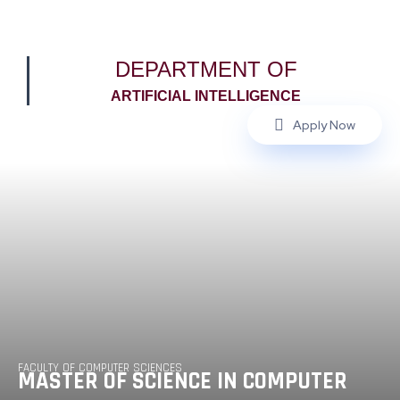
DEPARTMENT OF
ARTIFICIAL INTELLIGENCE
Apply Now
FACULTY OF COMPUTER SCIENCES
MASTER OF SCIENCE IN COMPUTER