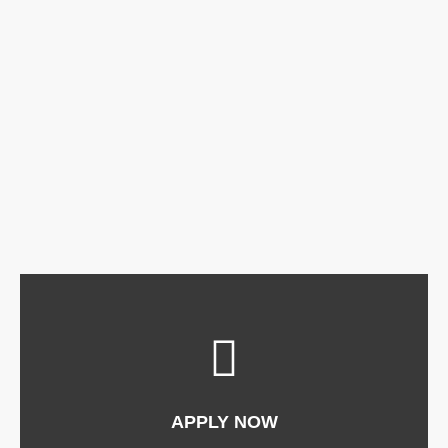
APPLY NOW