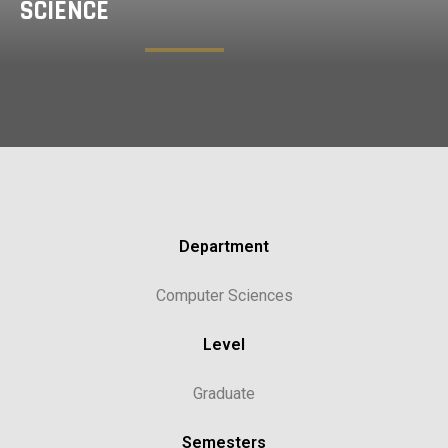
SCIENCE
Department
Computer Sciences
Level
Graduate
Semesters