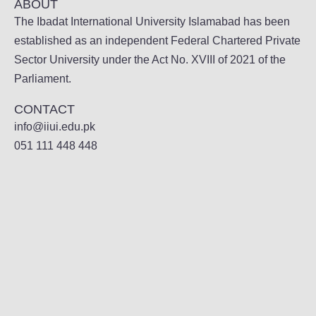
ABOUT
The Ibadat International University Islamabad has been
established as an independent Federal Chartered Private
Sector University under the Act No. XVIII of 2021 of the
Parliament.
CONTACT
info@iiui.edu.pk
051 111 448 448