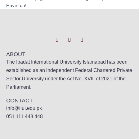
Have fun!
ABOUT
The Ibadat International University Islamabad has been
established as an independent Federal Chartered Private
Sector University under the Act No. XVIII of 2021 of the
Parliament.
CONTACT
info@iiui.edu.pk
051 111 448 448