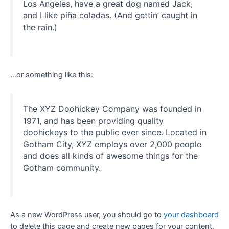
Los Angeles, have a great dog named Jack,
and I like piña coladas. (And gettin’ caught in
the rain.)
…or something like this:
The XYZ Doohickey Company was founded in
1971, and has been providing quality
doohickeys to the public ever since. Located in
Gotham City, XYZ employs over 2,000 people
and does all kinds of awesome things for the
Gotham community.
As a new WordPress user, you should go to
your dashboard
to delete this page and create new pages for your content.