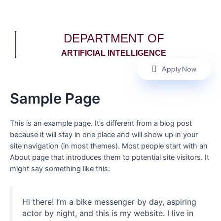
DEPARTMENT OF
ARTIFICIAL INTELLIGENCE
Apply Now
Sample Page
This is an example page. It’s different from a blog post
because it will stay in one place and will show up in your
site navigation (in most themes). Most people start with an
About page that introduces them to potential site visitors. It
might say something like this:
Hi there! I’m a bike messenger by day, aspiring
actor by night, and this is my website. I live in